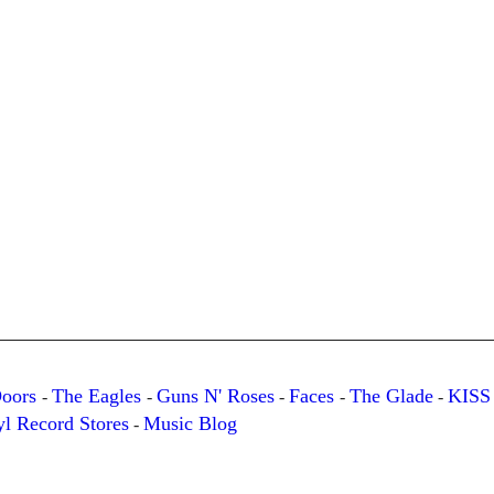
Doors
The Eagles
Guns N' Roses
Faces
The Glade
KISS
-
-
-
-
-
yl Record Stores
Music Blog
-