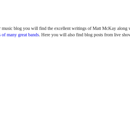
r music blog you will find the excellent writings of Matt McKay along w
 of many great bands
. Here you will also find blog posts from live sh