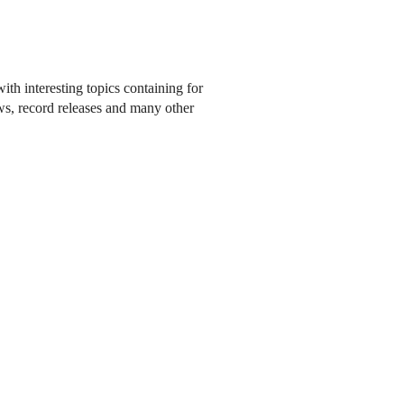
ith interesting topics containing for
ows, record releases and many other