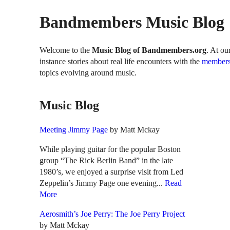
Bandmembers Music Blog
Welcome to the
Music Blog of Bandmembers.org
. At ou
instance stories about real life encounters with the
members
topics evolving around music.
Music Blog
Meeting Jimmy Page
by Matt Mckay
While playing guitar for the popular Boston
group “The Rick Berlin Band” in the late
1980’s, we enjoyed a surprise visit from Led
Zeppelin’s Jimmy Page one evening...
Read
More
Aerosmith’s Joe Perry: The Joe Perry Project
by Matt Mckay