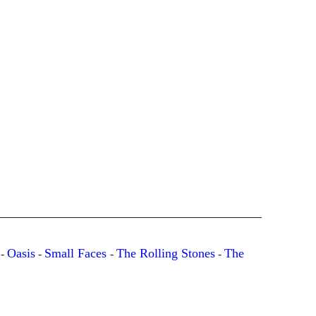
Oasis
Small Faces
The Rolling Stones
The
-
-
-
-