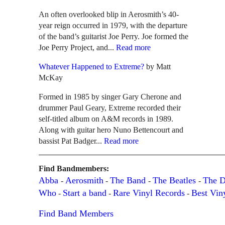
An often overlooked blip in Aerosmith’s 40-
year reign occurred in 1979, with the departure
of the band’s guitarist Joe Perry. Joe formed the
Joe Perry Project, and...
Read more
Whatever Happened to Extreme?
by Matt
McKay
Formed in 1985 by singer Gary Cherone and
drummer Paul Geary, Extreme recorded their
self-titled album on A&M records in 1989.
Along with guitar hero Nuno Bettencourt and
bassist Pat Badger...
Read more
Find Bandmembers:
Abba
Aerosmith
The Band
The Beatles
The 
-
-
-
-
Who
Start a band
Rare Vinyl Records
Best Vin
-
-
-
Find Band Members