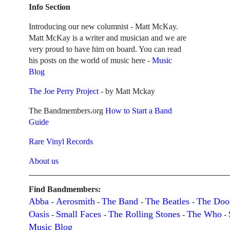
Info Section
Introducing our new columnist - Matt McKay.
Matt McKay is a writer and musician and we are
very proud to have him on board. You can read
his posts on the world of music here -
Music
Blog
The Joe Perry Project
- by Matt Mckay
The Bandmembers.org
How to Start a Band
Guide
Rare Vinyl Records
About us
Find Bandmembers:
Abba
Aerosmith
The Band
The Beatles
The Doo
-
-
-
-
Oasis
Small Faces
The Rolling Stones
The Who
-
-
-
-
Music Blog