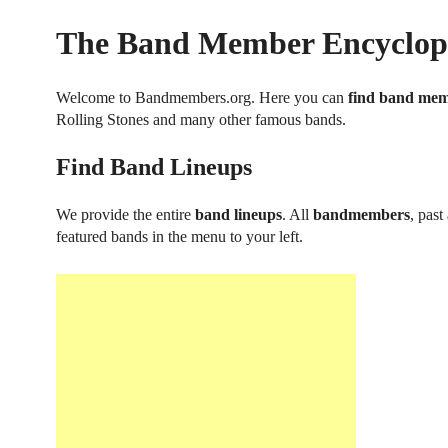
The Band Member Encyclop
Welcome to Bandmembers.org. Here you can
find band me
Rolling Stones and many other famous bands.
Find Band Lineups
We provide the entire
band lineups
. All
bandmembers
, past
featured bands in the menu to your left.