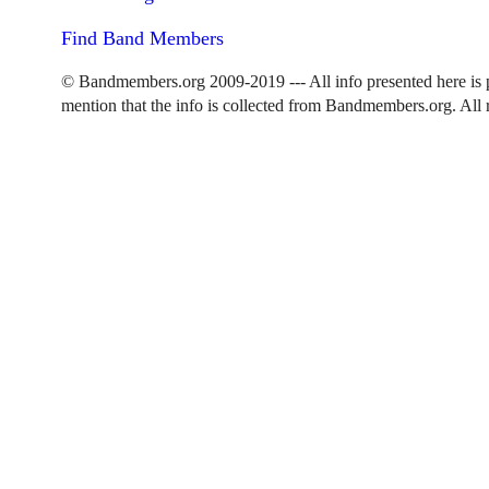
Find Band Members
© Bandmembers.org 2009-2019 --- All info presented here is p
mention that the info is collected from Bandmembers.org. All r