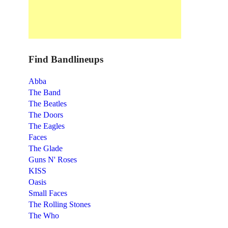
Find Bandlineups
Abba
The Band
The Beatles
The Doors
The Eagles
Faces
The Glade
Guns N' Roses
KISS
Oasis
Small Faces
The Rolling Stones
The Who